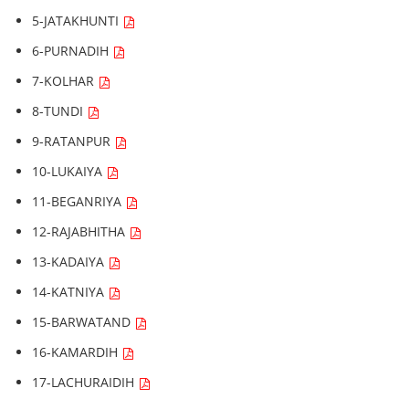
5-JATAKHUNTI
6-PURNADIH
7-KOLHAR
8-TUNDI
9-RATANPUR
10-LUKAIYA
11-BEGANRIYA
12-RAJABHITHA
13-KADAIYA
14-KATNIYA
15-BARWATAND
16-KAMARDIH
17-LACHURAIDIH