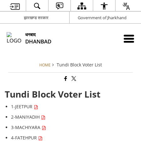
झारखण्ड सरकार
Government of Jharkhand
धनबाद
DHANBAD
Tundi Block Voter List
HOME
Tundi Block Voter List
1-JEETPUR
2-MANIYADIH
3-MACHIYARA
4-FATEHPUR