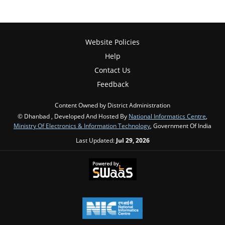
Website Policies
Help
Contact Us
Feedback
Content Owned by District Administration
© Dhanbad , Developed And Hosted By
National Informatics Centre
,
Ministry Of Electronics & Information Technology
, Government Of India
Last Updated:
Jul 29, 2026