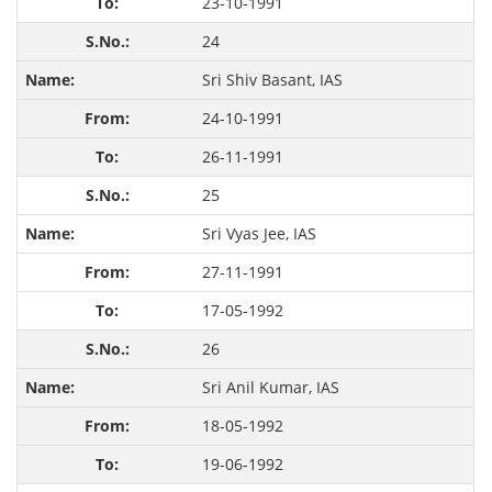
23-10-1991
24
Sri Shiv Basant, IAS
24-10-1991
26-11-1991
25
Sri Vyas Jee, IAS
27-11-1991
17-05-1992
26
Sri Anil Kumar, IAS
18-05-1992
19-06-1992