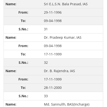
Sri E.L.S.N. Bala Prasad, IAS
29-11-1996
09-04-1998
31
Dr. Pradeep Kumar, IAS
09-04-1998
17-11-1999
32
Dr. B. Rajendra, IAS
17-11-1999
28-11-2000
33
Md. Sannullh, BAS(Incharge)