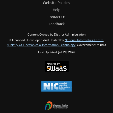
Website Policies
Help
Contact Us
Feedback
Content Owned by District Administration
© Dhanbad , Developed And Hosted By
National Informatics Centre
,
Ministry Of Electronics & Information Technology
, Government Of India
Last Updated:
Jul 29, 2026