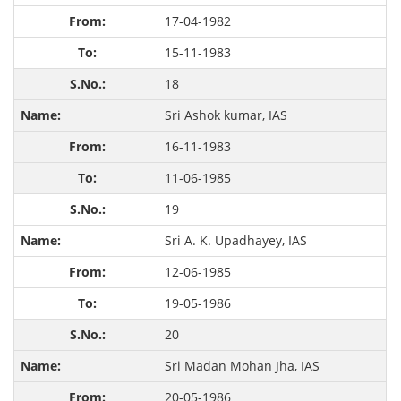
17-04-1982
15-11-1983
18
Sri Ashok kumar, IAS
16-11-1983
11-06-1985
19
Sri A. K. Upadhayey, IAS
12-06-1985
19-05-1986
20
Sri Madan Mohan Jha, IAS
20-05-1986