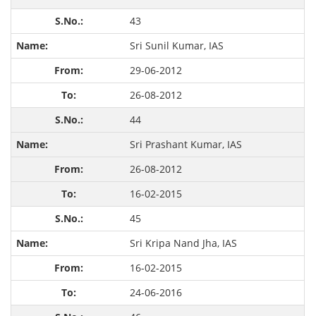
43
Sri Sunil Kumar, IAS
29-06-2012
26-08-2012
44
Sri Prashant Kumar, IAS
26-08-2012
16-02-2015
45
Sri Kripa Nand Jha, IAS
16-02-2015
24-06-2016