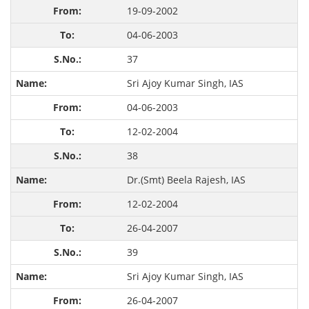
19-09-2002
04-06-2003
37
Sri Ajoy Kumar Singh, IAS
04-06-2003
12-02-2004
38
Dr.(Smt) Beela Rajesh, IAS
12-02-2004
26-04-2007
39
Sri Ajoy Kumar Singh, IAS
26-04-2007