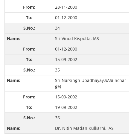
28-11-2000
01-12-2000
34
Sri Vinod Kispotta, IAS
01-12-2000
15-09-2002
35
Sri Narsingh Upadhayay,SAS(Inchar
ge)
15-09-2002
19-09-2002
36
Dr. Nitin Madan Kulkarni, IAS