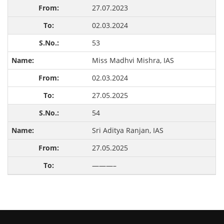
27.07.2023
02.03.2024
53
Miss Madhvi Mishra, IAS
02.03.2024
27.05.2025
54
Sri Aditya Ranjan, IAS
27.05.2025
———–