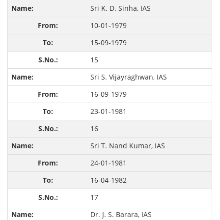
Sri K. D. Sinha, IAS
10-01-1979
15-09-1979
15
Sri S. Vijayraghwan, IAS
16-09-1979
23-01-1981
16
Sri T. Nand Kumar, IAS
24-01-1981
16-04-1982
17
Dr. J. S. Barara, IAS