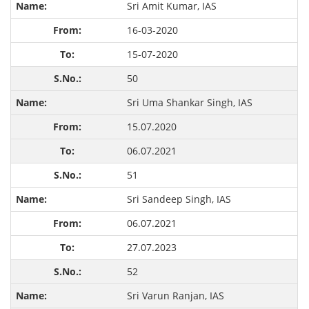
Sri Amit Kumar, IAS
16-03-2020
15-07-2020
50
Sri Uma Shankar Singh, IAS
15.07.2020
06.07.2021
51
Sri Sandeep Singh, IAS
06.07.2021
27.07.2023
52
Sri Varun Ranjan, IAS