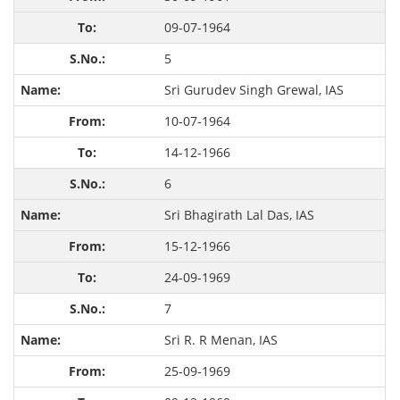
09-07-1964
5
Sri Gurudev Singh Grewal, IAS
10-07-1964
14-12-1966
6
Sri Bhagirath Lal Das, IAS
15-12-1966
24-09-1969
7
Sri R. R Menan, IAS
25-09-1969