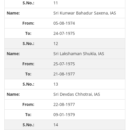
11
Sri Kunwar Bahadur Saxena, IAS
05-08-1974
24-07-1975
12
Sri Lakshaman Shukla, IAS
25-07-1975
21-08-1977
13
Sri Devdas Chhotrai, IAS
22-08-1977
09-01-1979
14