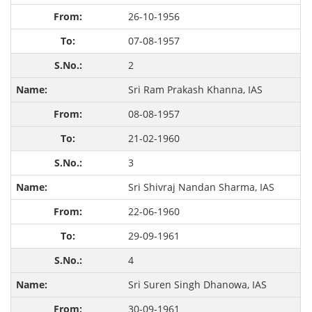
26-10-1956
07-08-1957
2
Sri Ram Prakash Khanna, IAS
08-08-1957
21-02-1960
3
Sri Shivraj Nandan Sharma, IAS
22-06-1960
29-09-1961
4
Sri Suren Singh Dhanowa, IAS
30-09-1961