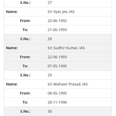
27
Sri Vyas Jee, IAS
20-06-1992
21-06-1993
28
Sri Sudhir Kumar, IAS
22-06-1993
07-05-1995
29
Sri Mahavir Prasad, IAS
08-05-1995
28-11-1996
30