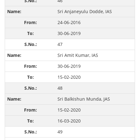
46
Sri Anjaneyulu Dodde, IAS
24-06-2016
30-06-2019
47
Sri Amit Kumar, IAS
30-06-2019
15-02-2020
48
Sri Balkishun Munda, JAS
15-02-2020
16-03-2020
49