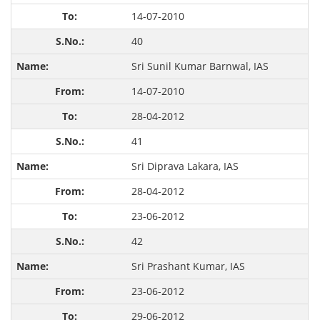
14-07-2010
40
Sri Sunil Kumar Barnwal, IAS
14-07-2010
28-04-2012
41
Sri Diprava Lakara, IAS
28-04-2012
23-06-2012
42
Sri Prashant Kumar, IAS
23-06-2012
29-06-2012