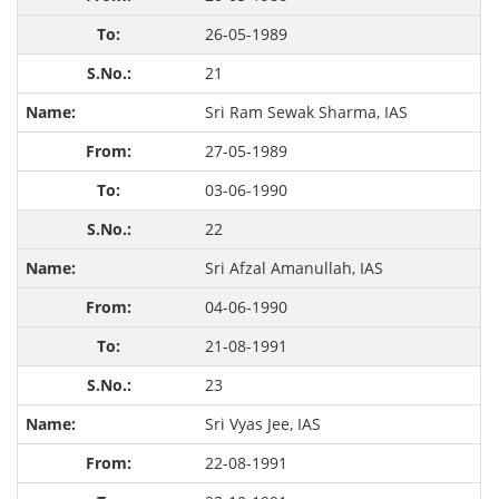
26-05-1989
21
Sri Ram Sewak Sharma, IAS
27-05-1989
03-06-1990
22
Sri Afzal Amanullah, IAS
04-06-1990
21-08-1991
23
Sri Vyas Jee, IAS
22-08-1991