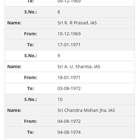
09-12-1969
8
Sri R. R Prasad, IAS
10-12-1969
17-01-1971
9
Sri A. U. Sharma, IAS
18-01-1971
03-08-1972
10
Sri Chandra Mohan Jha, IAS
04-08-1972
04-08-1974