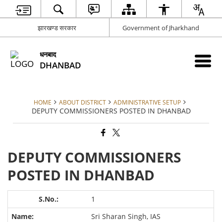
झारखण्ड सरकार
Government of Jharkhand
धनबाद
DHANBAD
HOME
ABOUT DISTRICT
ADMINISTRATIVE SETUP
DEPUTY COMMISSIONERS POSTED IN DHANBAD
DEPUTY COMMISSIONERS
POSTED IN DHANBAD
1
Sri Sharan Singh, IAS