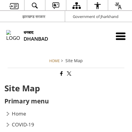
झारखण्ड सरकार
Government of Jharkhand
धनबाद
DHANBAD
Site Map
HOME
Site Map
Primary menu
Home
COVID-19