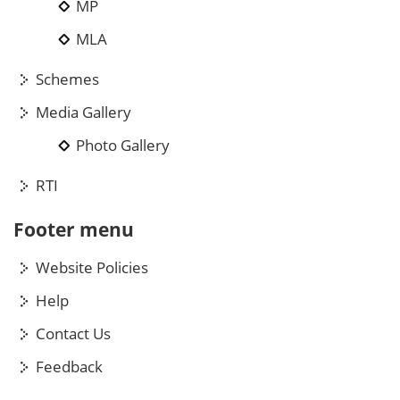
MP
MLA
Schemes
Media Gallery
Photo Gallery
RTI
Footer menu
Website Policies
Help
Contact Us
Feedback