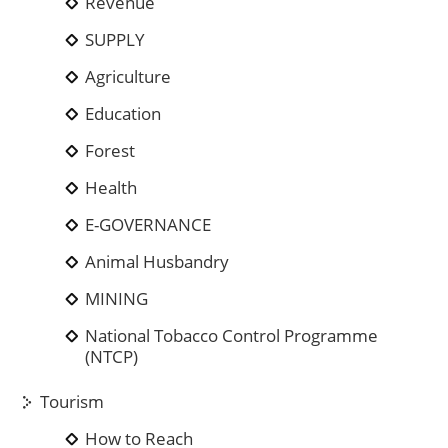
Revenue
SUPPLY
Agriculture
Education
Forest
Health
E-GOVERNANCE
Animal Husbandry
MINING
National Tobacco Control Programme
(NTCP)
Tourism
How to Reach