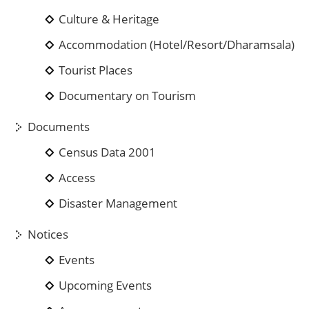
Culture & Heritage
Accommodation (Hotel/Resort/Dharamsala)
Tourist Places
Documentary on Tourism
Documents
Census Data 2001
Access
Disaster Management
Notices
Events
Upcoming Events