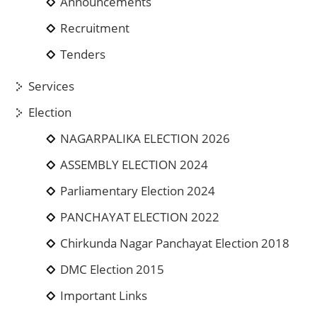
Announcements
Recruitment
Tenders
Services
Election
NAGARPALIKA ELECTION 2026
ASSEMBLY ELECTION 2024
Parliamentary Election 2024
PANCHAYAT ELECTION 2022
Chirkunda Nagar Panchayat Election 2018
DMC Election 2015
Important Links