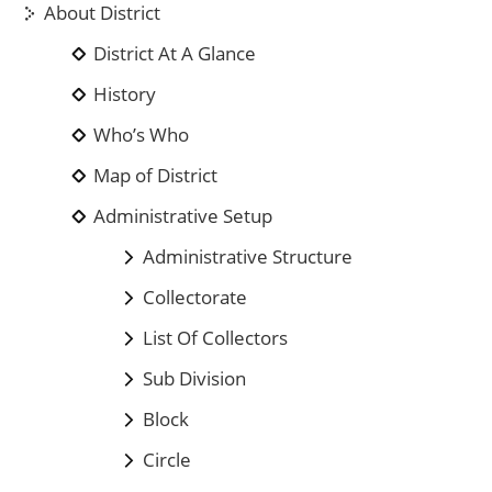
About District
District At A Glance
History
Who’s Who
Map of District
Administrative Setup
Administrative Structure
Collectorate
List Of Collectors
Sub Division
Block
Circle