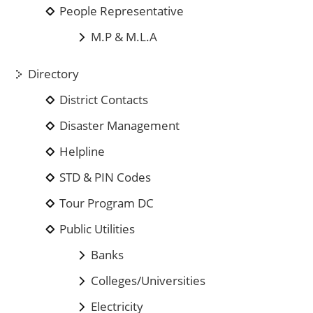
People Representative
M.P & M.L.A
Directory
District Contacts
Disaster Management
Helpline
STD & PIN Codes
Tour Program DC
Public Utilities
Banks
Colleges/Universities
Electricity