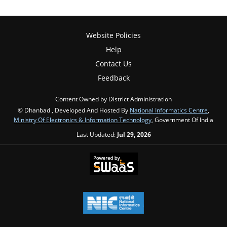
Website Policies
Help
Contact Us
Feedback
Content Owned by District Administration
© Dhanbad , Developed And Hosted By
National Informatics Centre
,
Ministry Of Electronics & Information Technology
, Government Of India
Last Updated:
Jul 29, 2026