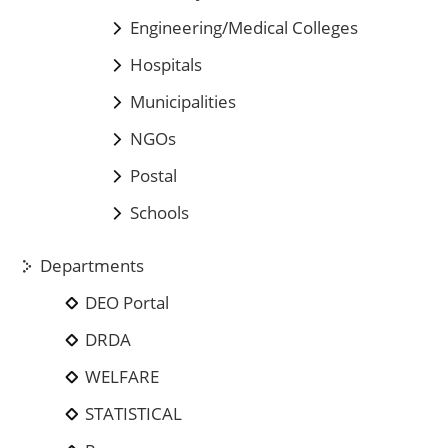
Engineering/Medical Colleges
Hospitals
Municipalities
NGOs
Postal
Schools
Departments
DEO Portal
DRDA
WELFARE
STATISTICAL