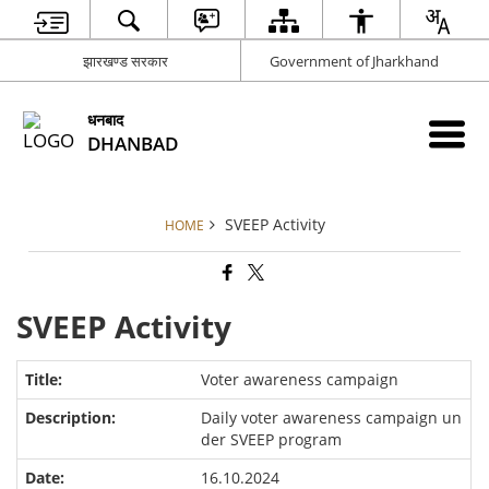
झारखण्ड सरकार
Government of Jharkhand
धनबाद
DHANBAD
SVEEP Activity
HOME
SVEEP Activity
Voter awareness campaign
Daily voter awareness campaign un
der SVEEP program
16.10.2024