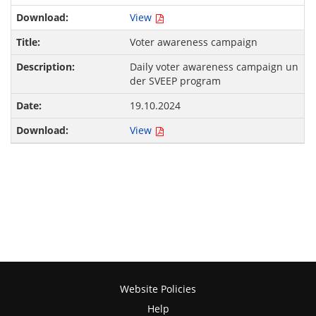
View
Voter awareness campaign
Daily voter awareness campaign un
der SVEEP program
19.10.2024
View
Website Policies
Help