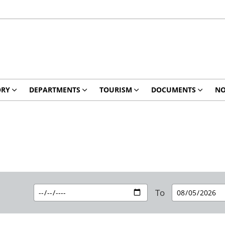
ORY
DEPARTMENTS
TOURISM
DOCUMENTS
NO
To