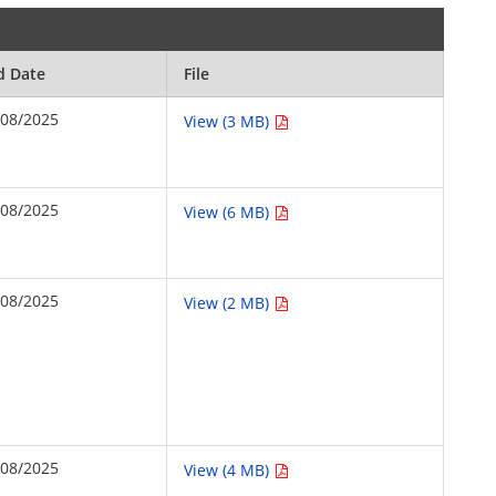
d Date
File
/08/2025
View (3 MB)
/08/2025
View (6 MB)
/08/2025
View (2 MB)
/08/2025
View (4 MB)