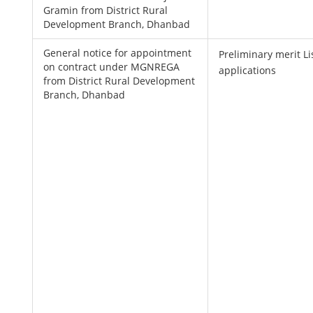
Gramin from District Rural
Development Branch, Dhanbad
General notice for appointment
Preliminary merit Lis
on contract under MGNREGA
applications
from District Rural Development
Branch, Dhanbad