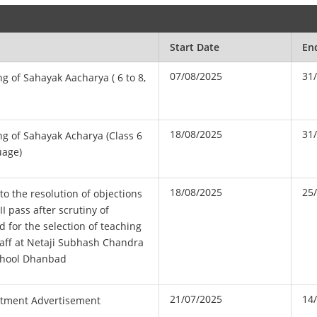
Start Date
En
07/08/2025
31
ng of Sahayak Aacharya ( 6 to 8,
18/08/2025
31
ng of Sahayak Acharya (Class 6
uage)
18/08/2025
25
to the resolution of objections
II pass after scrutiny of
d for the selection of teaching
aff at Netaji Subhash Chandra
chool Dhanbad
21/07/2025
14
tment Advertisement