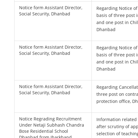
Notice form Assistant Director,
Regarding Notice of
Social Security, Dhanbad
basis of three post i
and one post in Chi
Dhanbad
Notice form Assistant Director,
Regarding Notice of
Social Security, Dhanbad
basis of three post i
and one post in Chi
Dhanbad
Notice form Assistant Director,
Regarding Cancellat
Social Security, Dhanbad
three post on contra
protection office, 
Notice Regrading Recruitment
Information related 
Under Netaji Subhash Chandra
after scrutiny of ap
Bose Residential School
selection of teachin
Dhanbad from Jharkhand