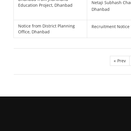
Netaji Subhash Cha
Education Project, Dhanbad
Dhanbad
Notice from District Planning
Recruitment Notice 
Office, Dhanbad
«
Prev