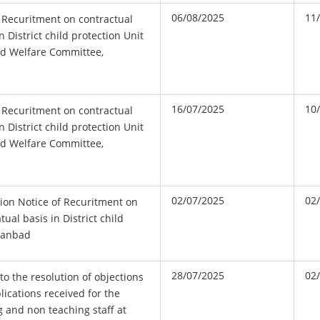
06/08/2025
11
 Recuritment on contractual
n District child protection Unit
ld Welfare Committee,
16/07/2025
10
 Recuritment on contractual
n District child protection Unit
ld Welfare Committee,
02/07/2025
02
ion Notice of Recuritment on
tual basis in District child
Dhanbad
28/07/2025
02
to the resolution of objections
plications received for the
g and non teaching staff at