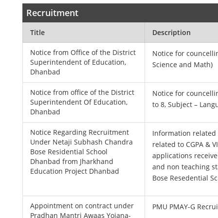
Recruitment
Title
Description
Notice from Office of the District
Notice for councelli
Superintendent of Education,
Science and Math)
Dhanbad
Notice from office of the District
Notice for councelli
Superintendent Of Education,
to 8, Subject – Lang
Dhanbad
Notice Regarding Recruitment
Information related 
Under Netaji Subhash Chandra
related to CGPA & VI
Bose Residential School
applications receive
Dhanbad from Jharkhand
and non teaching st
Education Project Dhanbad
Bose Resedential S
Appointment on contract under
PMU PMAY-G Recrui
Pradhan Mantri Awaas Yojana-