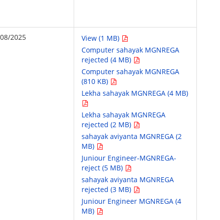
/08/2025
View (1 MB)
Computer sahayak MGNREGA
rejected (4 MB)
Computer sahayak MGNREGA
(810 KB)
Lekha sahayak MGNREGA (4 MB)
Lekha sahayak MGNREGA
rejected (2 MB)
sahayak aviyanta MGNREGA (2
MB)
Juniour Engineer-MGNREGA-
reject (5 MB)
sahayak aviyanta MGNREGA
rejected (3 MB)
Juniour Engineer MGNREGA (4
MB)