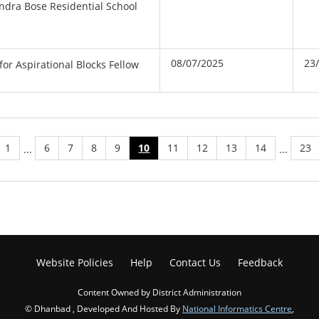
ndra Bose Residential School
08/07/2025
23
for Aspirational Blocks Fellow
1
6
7
8
9
10
11
12
13
14
23
...
...
Website Policies
Help
Contact Us
Feedback
Content Owned by District Administration
© Dhanbad , Developed And Hosted By
National Informatics Centre
,