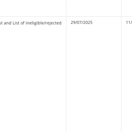
29/07/2025
11
t and List of ineligible/rejected