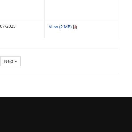
/07/2025
View (2 MB)
Next
»