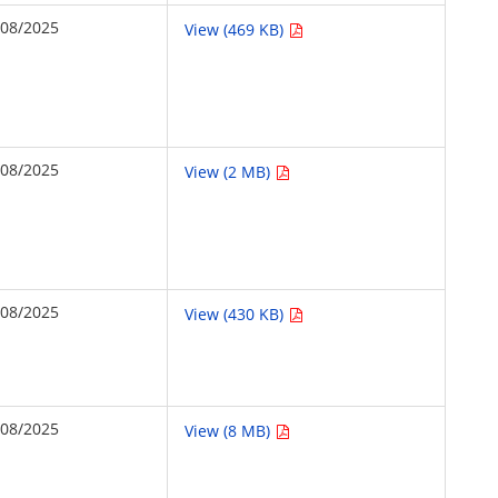
/08/2025
View (469 KB)
/08/2025
View (2 MB)
/08/2025
View (430 KB)
/08/2025
View (8 MB)