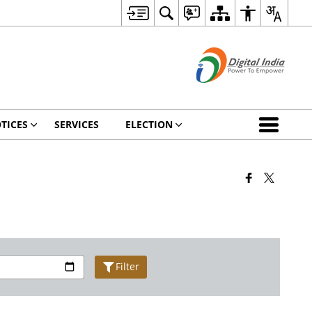
TICES
SERVICES
ELECTION
Filter