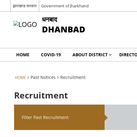
झारखण्ड सरकार
Government of Jharkhand
धनबाद
DHANBAD
HOME
COVID-19
ABOUT DISTRICT
DIRECT
Past Notices
Recruitment
HOME
Recruitment
Filter Past Recruitment