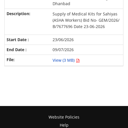
Dhanbad
Supply of Medical Kits for Sahiyas
(ASHA Workers) Bid No- GEM/2026/
B/7677696 Date 23-06-2026
23/06/2026
09/07/2026
View (3 MB)
Website Policies
Help