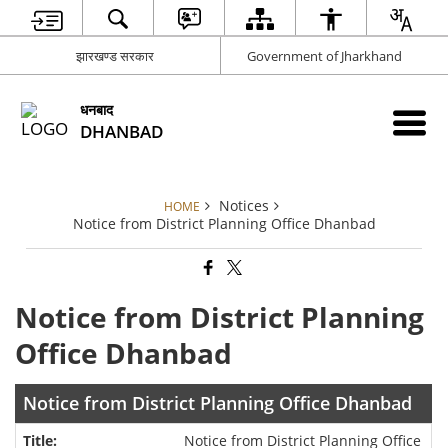
झारखण्ड सरकार
Government of Jharkhand
धनबाद
DHANBAD
Notices
HOME
Notice from District Planning Office Dhanbad
Notice from District Planning
Office Dhanbad
Notice from District Planning Office Dhanbad
Notice from District Planning Office