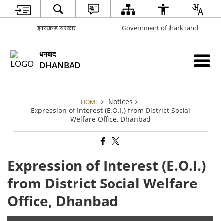
झारखण्ड सरकार
Government of Jharkhand
धनबाद
DHANBAD
Notices
HOME
Expression of Interest (E.O.I.) from District Social
Welfare Office, Dhanbad
Expression of Interest (E.O.I.)
from District Social Welfare
Office, Dhanbad