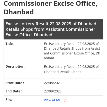
Commissioner Excise Office,
Dhanbad
Excise Lottery Result 22.08.2025 of Dhanbad
Retails Shops from Assistant Commissioner
Excise Office, Dhanbad
Excise Lottery Result 22.08.2025 of
Dhanbad Retails Shops from Assist
ant Commissioner Excise Office, Dh
anbad
Excise Lottery Result 22.08.2025 of
Dhanbad Retails Shops
22/08/2025
22/09/2025
View (4 MB)