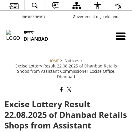
झारखण्ड सरकार
Government of Jharkhand
धनबाद
DHANBAD
Notices
HOME
Excise Lottery Result 22.08.2025 of Dhanbad Retails
Shops from Assistant Commissioner Excise Office,
Dhanbad
Excise Lottery Result
22.08.2025 of Dhanbad Retails
Shops from Assistant