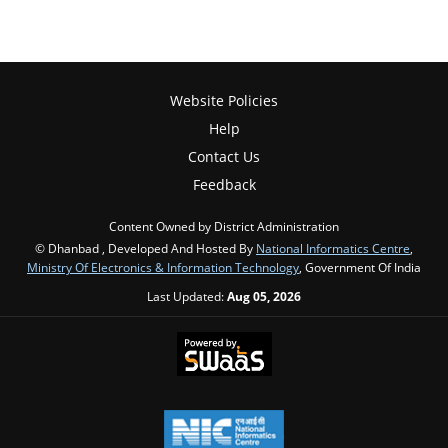
Website Policies
Help
Contact Us
Feedback
Content Owned by District Administration
© Dhanbad , Developed And Hosted By
National Informatics Centre
,
Ministry Of Electronics & Information Technology
, Government Of India
Last Updated:
Aug 05, 2026