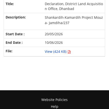
Declaration, District Land Acquisitio
n Office, Dhanbad
Shankardih-Kamardih
Project
Mouz
a- Jamdiha/237
20/05/2026
10/06/2026
View (424 KB)
Website Policies
Help