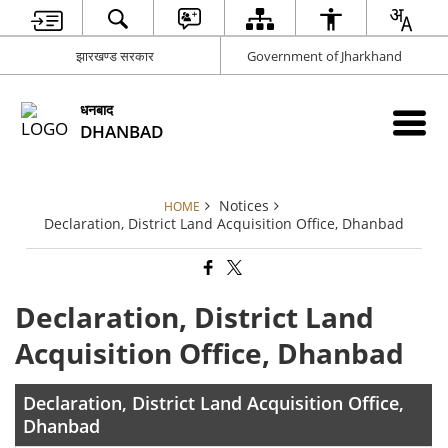
झारखण्ड सरकार
Government of Jharkhand
धनबाद
DHANBAD
Notices
HOME
Declaration, District Land Acquisition Office, Dhanbad
Declaration, District Land
Acquisition Office, Dhanbad
Declaration, District Land Acquisition Office,
Dhanbad