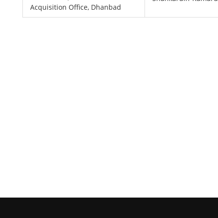
Acquisition Office, Dhanbad