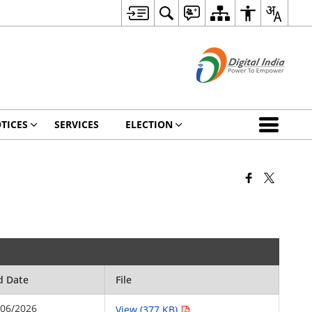
TICES
SERVICES
ELECTION
d Date
File
/06/2026
View (377 KB)