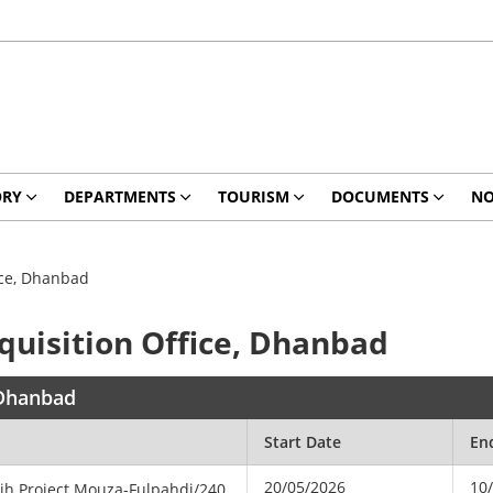
ORY
DEPARTMENTS
TOURISM
DOCUMENTS
NO
fice, Dhanbad
cquisition Office, Dhanbad
, Dhanbad
Start Date
En
20/05/2026
10
dih
Project
Mouza-Fulpahdi/240