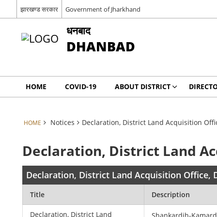
झारखण्ड सरकार
Government of Jharkhand
धनबाद
DHANBAD
HOME
COVID-19
ABOUT DISTRICT
DIRECT
Notices
Declaration, District Land Acquisition Of
HOME
Declaration, District Land A
Declaration, District Land Acquisition Office
Title
Description
Declaration, District Land
Shankardih-Kamar