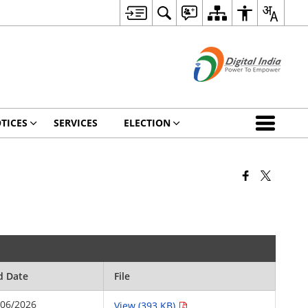
TICES
SERVICES
ELECTION
d Date
File
/06/2026
View (393 KB)