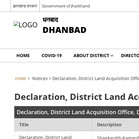
झारखण्ड सरकार
Government of Jharkhand
धनबाद
DHANBAD
HOME
COVID-19
ABOUT DISTRICT
DIRECT
Notices
Declaration, District Land Acquisition Of
HOME
Declaration, District Land A
Declaration, District Land Acquisition Office
Title
Description
Declaration, District Land
Shankardih-Kamar