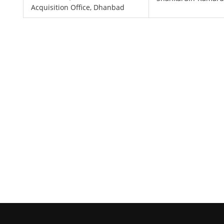
Acquisition Office, Dhanbad