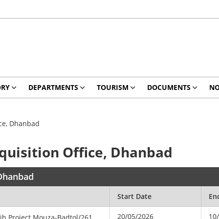
ORY
DEPARTMENTS
TOURISM
DOCUMENTS
NO
fice, Dhanbad
cquisition Office, Dhanbad
, Dhanbad
Start Date
En
20/05/2026
10
dih
Project
Mouza-Badtol/261