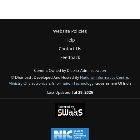
Website Policies
Help
Contact Us
Feedback
Content Owned by District Administration
© Dhanbad , Developed And Hosted By
National Informatics Centre
,
Ministry Of Electronics & Information Technology
, Government Of India
Last Updated:
Jul 29, 2026