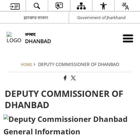
झारखण्ड सरकार
Government of Jharkhand
धनबाद
DHANBAD
DEPUTY COMMISSIONER OF DHANBAD
HOME
DEPUTY COMMISSIONER OF
DHANBAD
General Information