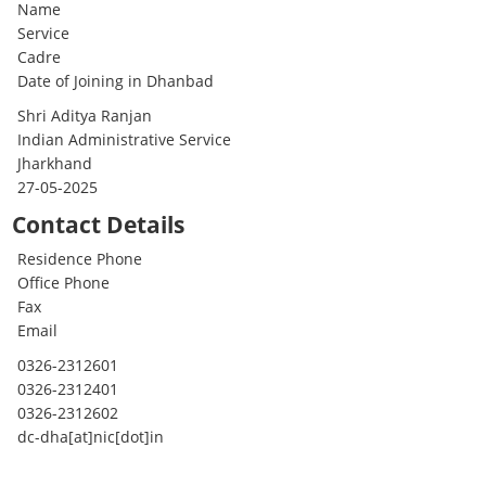
Name
Service
Cadre
Date of Joining in Dhanbad
Shri Aditya Ranjan
Indian Administrative Service
Jharkhand
27-05-2025
Contact Details
Residence Phone
Office Phone
Fax
Email
0326-2312601
0326-2312401
0326-2312602
dc-dha[at]nic[dot]in